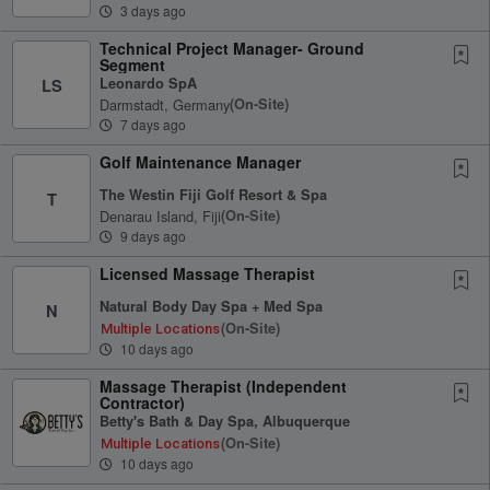
3 days ago
Technical Project Manager- Ground
Segment
Leonardo SpA
LS
Darmstadt, Germany
(on-Site)
7 days ago
Golf Maintenance Manager
The Westin Fiji Golf Resort & Spa
T
Denarau Island, Fiji
(on-Site)
9 days ago
Licensed Massage Therapist
Natural Body Day Spa + Med Spa
N
(on-Site)
Multiple Locations
10 days ago
Massage Therapist (Independent
Contractor)
Betty's Bath & Day Spa, Albuquerque
(on-Site)
Multiple Locations
10 days ago