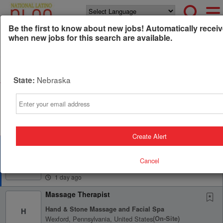
Powered by
Translate
Be the first to know about new jobs! Automatically receiv
when new jobs for this search are available.
All Jobs (0)
Sort
Nebraska
State:
AD
Free Resume Review
Email
75% of applications never get seen. Beat the bots and
get through the filters with a free resume evaluation.
Get Started
Create Alert
Licensed Massage Therapist
Serenity Now Spa
S
Cancel
Avon Lake, Ohio, United States
(on-Site)
1 day ago
Massage Therapist
Hand & Stone Massage and Facial Spa
H
Wexford, Pennsylvania, United States
(on-Site)